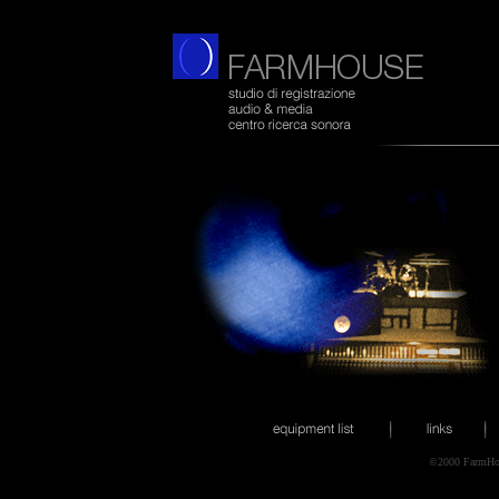
©2000 FarmHo